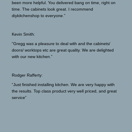
been more helpful. You delivered bang on time, right on
time. The cabinets look great. I recommend
diykitchenshop to everyone.”
Kevin Smith:
“Gregg was a pleasure to deal with and the cabinets/
doors/ worktops etc are great quality. We are delighted
with our new kitchen.”
Rodger Rafferty:
“Just finished installing kitchen. We are very happy with
the results. Top class product very well priced, and great
service”