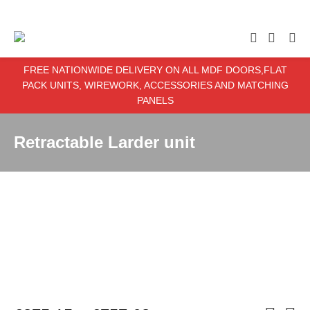
enter item required
FREE NATIONWIDE DELIVERY ON ALL MDF DOORS,FLAT
PACK UNITS, WIREWORK, ACCESSORIES AND MATCHING
PANELS
Retractable Larder unit