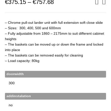
Price
€
375.15
–
€
757.68
range:
€375.15
through
€757.68
– Chrome pull-out larder unit with full extension soft close slide
– Sizes: 300, 400, 500 and 600mm
– Fully adjustable from 1860 – 2175mm to suit different cabinet
heights
– The baskets can be moved up or down the frame and locked
into place
– The baskets can be removed easily for cleaning
– Load capacity: 80kg
doorwidth
addinstalation