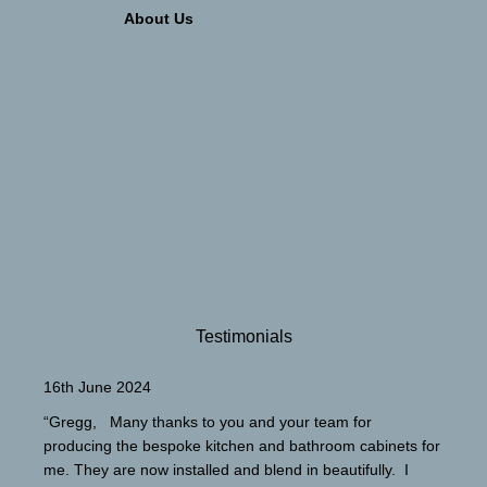
About Us
Testimonials
16th June 2024
“Gregg, Many thanks to you and your team for
producing the bespoke kitchen and bathroom cabinets for
me. They are now installed and blend in beautifully. I