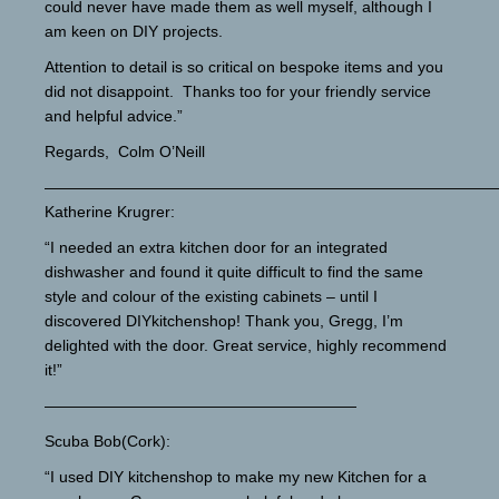
could never have made them as well myself, although I
am keen on DIY projects.
Attention to detail is so critical on bespoke items and you
did not disappoint. Thanks too for your friendly service
and helpful advice.”
Regards, Colm O’Neill
—————————————————————————————
Katherine Krugrer:
“I needed an extra kitchen door for an integrated
dishwasher and found it quite difficult to find the same
style and colour of the existing cabinets – until I
discovered DIYkitchenshop! Thank you, Gregg, I’m
delighted with the door. Great service, highly recommend
it!”
————————————————————
Scuba Bob(Cork):
“I used DIY kitchenshop to make my new Kitchen for a