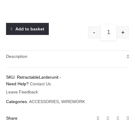
Add to basket
-
+
Description
SKU:
RetractableLarderunit
-
Need Help?
Contact Us
Leave Feedback
Categories:
ACCESSORIES
,
WIREWORK
Share