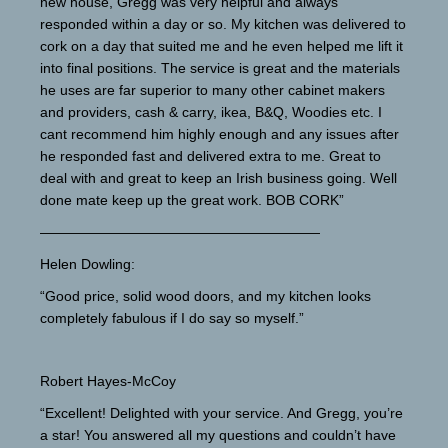
new house, Gregg was very helpful and always
responded within a day or so. My kitchen was delivered to
cork on a day that suited me and he even helped me lift it
into final positions. The service is great and the materials
he uses are far superior to many other cabinet makers
and providers, cash & carry, ikea, B&Q, Woodies etc. I
cant recommend him highly enough and any issues after
he responded fast and delivered extra to me. Great to
deal with and great to keep an Irish business going. Well
done mate keep up the great work. BOB CORK”
————————————————————
Helen Dowling:
“Good price, solid wood doors, and my kitchen looks
completely fabulous if I do say so myself.”
Robert Hayes-McCoy
“Excellent! Delighted with your service. And Gregg, you’re
a star! You answered all my questions and couldn’t have