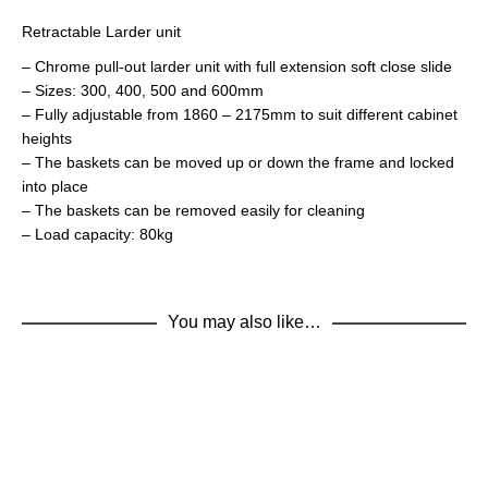
Retractable Larder unit
– Chrome pull-out larder unit with full extension soft close slide
– Sizes: 300, 400, 500 and 600mm
– Fully adjustable from 1860 – 2175mm to suit different cabinet
heights
– The baskets can be moved up or down the frame and locked
into place
– The baskets can be removed easily for cleaning
– Load capacity: 80kg
You may also like…
ADD TO BASKET
400Larder
FULLY ASSEMBLED
,
KITCHEN UNITS
,
LARDER UNITS
ADD TO BASKET
€
220.32