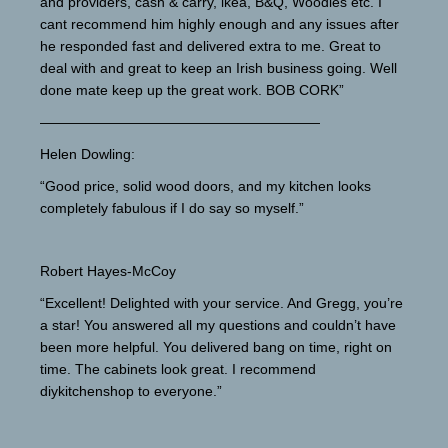
and providers, cash & carry, ikea, B&Q, Woodies etc. I
cant recommend him highly enough and any issues after
he responded fast and delivered extra to me. Great to
deal with and great to keep an Irish business going. Well
done mate keep up the great work. BOB CORK”
————————————————————
Helen Dowling:
“Good price, solid wood doors, and my kitchen looks
completely fabulous if I do say so myself.”
Robert Hayes-McCoy
“Excellent! Delighted with your service. And Gregg, you’re
a star! You answered all my questions and couldn’t have
been more helpful. You delivered bang on time, right on
time. The cabinets look great. I recommend
diykitchenshop to everyone.”