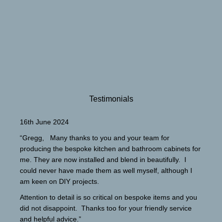
Testimonials
16th June 2024
“Gregg, Many thanks to you and your team for
producing the bespoke kitchen and bathroom cabinets for
me. They are now installed and blend in beautifully. I
could never have made them as well myself, although I
am keen on DIY projects.
Attention to detail is so critical on bespoke items and you
did not disappoint. Thanks too for your friendly service
and helpful advice.”