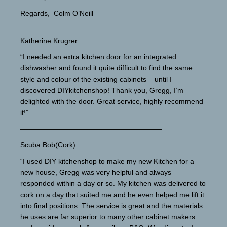
Regards, Colm O’Neill
—————————————————————————————
Katherine Krugrer:
“I needed an extra kitchen door for an integrated
dishwasher and found it quite difficult to find the same
style and colour of the existing cabinets – until I
discovered DIYkitchenshop! Thank you, Gregg, I’m
delighted with the door. Great service, highly recommend
it!”
————————————————————
Scuba Bob(Cork):
“I used DIY kitchenshop to make my new Kitchen for a
new house, Gregg was very helpful and always
responded within a day or so. My kitchen was delivered to
cork on a day that suited me and he even helped me lift it
into final positions. The service is great and the materials
he uses are far superior to many other cabinet makers