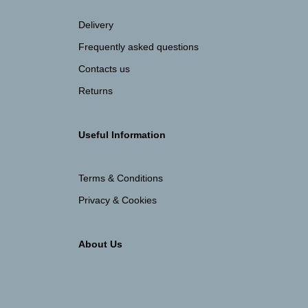
Delivery
Frequently asked questions
Contacts us
Returns
Useful Information
Terms & Conditions
Privacy & Cookies
About Us