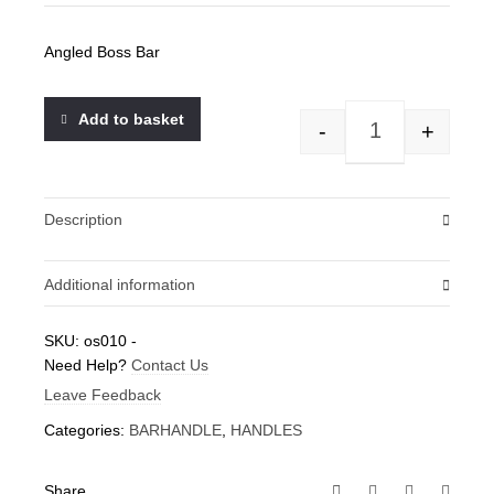
Angled Boss Bar
Add to basket
-
+
Angled Boss Bar 
Description
Additional information
Weight
SKU:
os010
-
Need Help?
0.1 kg
Contact Us
Leave Feedback
Categories:
BARHANDLE
,
HANDLES
Share