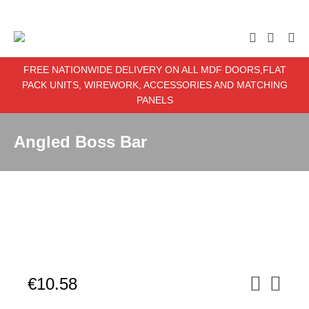
enter item required
FREE NATIONWIDE DELIVERY ON ALL MDF DOORS,FLAT
PACK UNITS, WIREWORK, ACCESSORIES AND MATCHING
PANELS
Angled Boss Bar
€
10.58