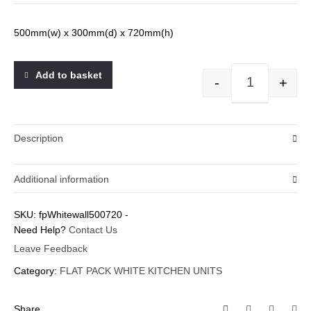
500mm(w) x 300mm(d) x 720mm(h)
Add to basket
-
+
500wall(720H)
Description
Additional information
Weight
SKU:
fpWhitewall500720
-
Need Help?
0.1 kg
Contact Us
Leave Feedback
Category:
FLAT PACK WHITE KITCHEN UNITS
Share