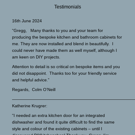
Testimonials
16th June 2024
“Gregg, Many thanks to you and your team for
producing the bespoke kitchen and bathroom cabinets for
me. They are now installed and blend in beautifully. I
could never have made them as well myself, although I
am keen on DIY projects.
Attention to detail is so critical on bespoke items and you
did not disappoint. Thanks too for your friendly service
and helpful advice.”
Regards, Colm O’Neill
—————————————————————————————
Katherine Krugrer:
“I needed an extra kitchen door for an integrated
dishwasher and found it quite difficult to find the same
style and colour of the existing cabinets – until I