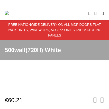
enter item required
FREE NATIONWIDE DELIVERY ON ALL MDF DOORS,FLAT
PACK UNITS, WIREWORK, ACCESSORIES AND MATCHING
PANELS
500wall(720H) White
€
60.21