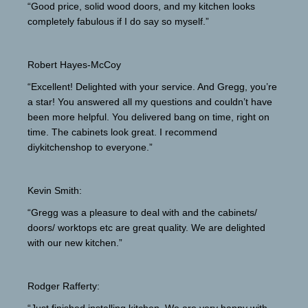
“Good price, solid wood doors, and my kitchen looks
completely fabulous if I do say so myself.”
Robert Hayes-McCoy
“Excellent! Delighted with your service. And Gregg, you’re
a star! You answered all my questions and couldn’t have
been more helpful. You delivered bang on time, right on
time. The cabinets look great. I recommend
diykitchenshop to everyone.”
Kevin Smith:
“Gregg was a pleasure to deal with and the cabinets/
doors/ worktops etc are great quality. We are delighted
with our new kitchen.”
Rodger Rafferty: