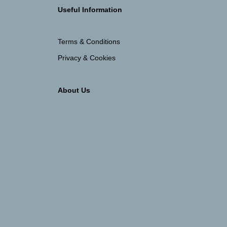
Useful Information
Terms & Conditions
Privacy & Cookies
About Us