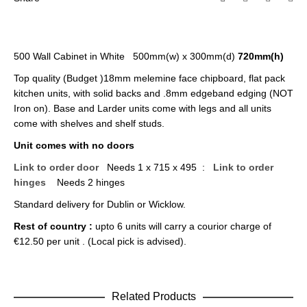
500 Wall Cabinet in White 500mm(w) x 300mm(d)
720mm(h)
Top quality (Budget )18mm melemine face chipboard, flat pack
kitchen units, with solid backs and .8mm edgeband edging (NOT
Iron on). Base and Larder units come with legs and all units
come with shelves and shelf studs.
Unit comes with no doors
Link to order door
Needs 1 x 715 x 495 :
Link to order
hinges
Needs 2 hinges
Standard delivery for Dublin or Wicklow.
Rest of country :
upto 6 units will carry a courior charge of
€12.50 per unit . (Local pick is advised).
Related Products