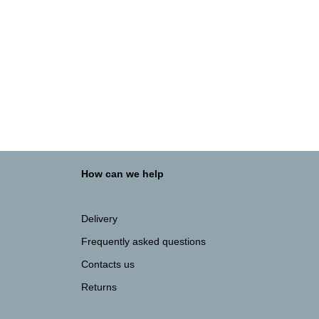
ADD TO BASKET
800BASE White
FLAT PACK WHITE KITCHEN UNITS
€
91.70
How can we help
Delivery
Frequently asked questions
Contacts us
Returns