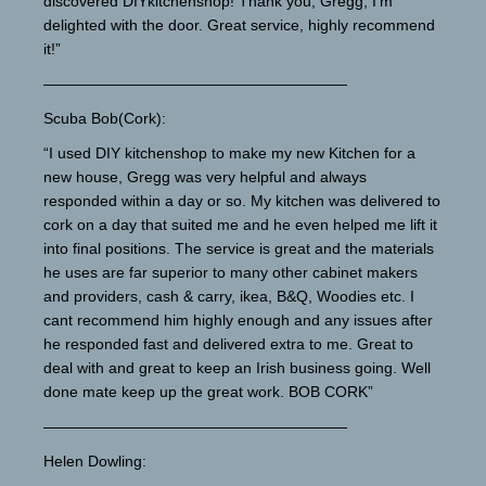
discovered DIYkitchenshop! Thank you, Gregg, I’m
delighted with the door. Great service, highly recommend
it!”
————————————————————
Scuba Bob(Cork):
“I used DIY kitchenshop to make my new Kitchen for a
new house, Gregg was very helpful and always
responded within a day or so. My kitchen was delivered to
cork on a day that suited me and he even helped me lift it
into final positions. The service is great and the materials
he uses are far superior to many other cabinet makers
and providers, cash & carry, ikea, B&Q, Woodies etc. I
cant recommend him highly enough and any issues after
he responded fast and delivered extra to me. Great to
deal with and great to keep an Irish business going. Well
done mate keep up the great work. BOB CORK”
————————————————————
Helen Dowling: